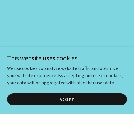
This website uses cookies.
We use cookies to analyze website traffic and optimize
your website experience. By accepting our use of cookies,
your data will be aggregated with all other user data.
ACCEPT