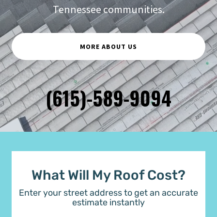
Tennessee communities.
MORE ABOUT US
(615)-589-9094