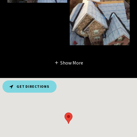
Show More
GET DIRECTIONS