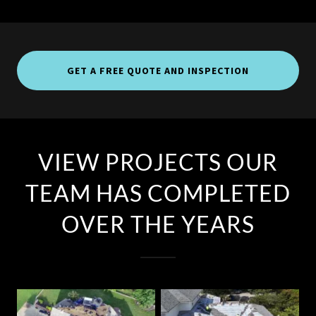
GET A FREE QUOTE AND INSPECTION
VIEW PROJECTS OUR
TEAM HAS COMPLETED
OVER THE YEARS