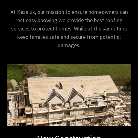
At Kezalux, our mission to ensure homeowners can
rest easy knowing we provide the best roofing
services to protect homes. While at the same time
keep families safe and secure from potential
damages.