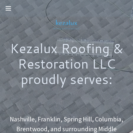
Kezalux Roofing &
Restoration LLC
proudly serves:
Nashville, Franklin, Spring Hill, Columbia,
Brentwood, and surrounding Middle