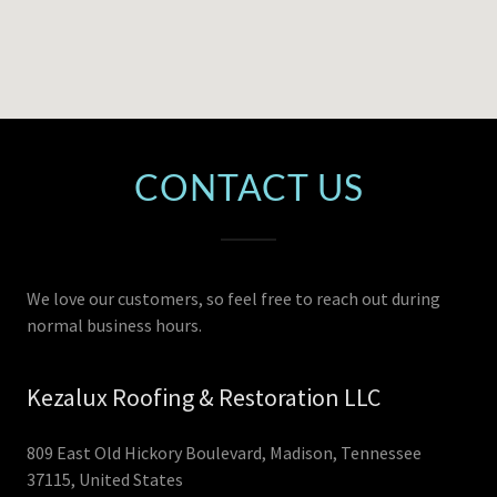
CONTACT US
We love our customers, so feel free to reach out during
normal business hours.
Kezalux Roofing & Restoration LLC
809 East Old Hickory Boulevard, Madison, Tennessee
37115, United States