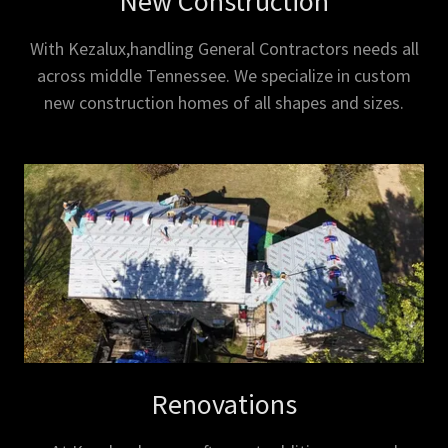
New Construction
With Kezalux,handling General Contractors needs all
across middle Tennessee. We specialize in custom
new construction homes of all shapes and sizes.
Renovations