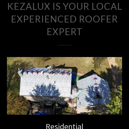
KEZALUX IS YOUR LOCAL
EXPERIENCED ROOFER
EXPERT
Residential