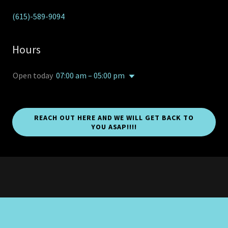
(615)-589-9094
Hours
Open today
07:00 am – 05:00 pm
REACH OUT HERE AND WE WILL GET BACK TO
YOU ASAP!!!!