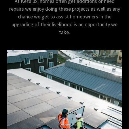
At Kezalux, homes often get additions or need
repairs we enjoy doing these projects as well as any
chance we get to assist homeowners in the
upgrading of their livelihood is an opportunity we
take.