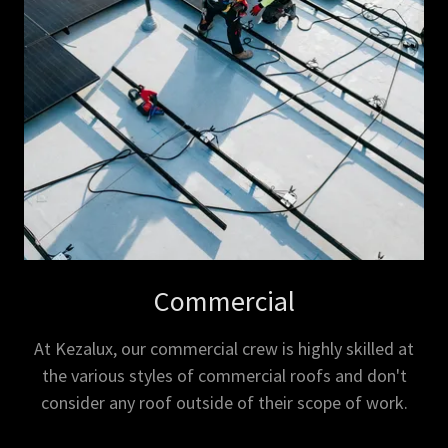
Commercial
At Kezalux, our commercial crew is highly skilled at
the various styles of commercial roofs and don't
consider any roof outside of their scope of work.